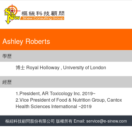
Ashley Roberts
學歷
博士 Royal Holloway , University of London
經歷
1.President, AR Toxicology Inc. 2019~
2.Vice President of Food & Nutrition Group, Cantox
Health Sciences International ~2019
樞紐科技顧問股份有限公司 版權所有 Email: service@e-sinew.com