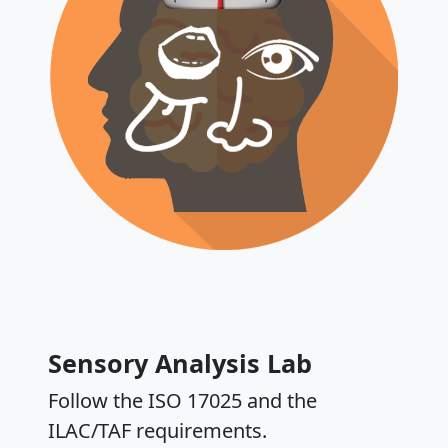
Sensory Analysis Lab
Follow the ISO 17025 and the
ILAC/TAF requirements.