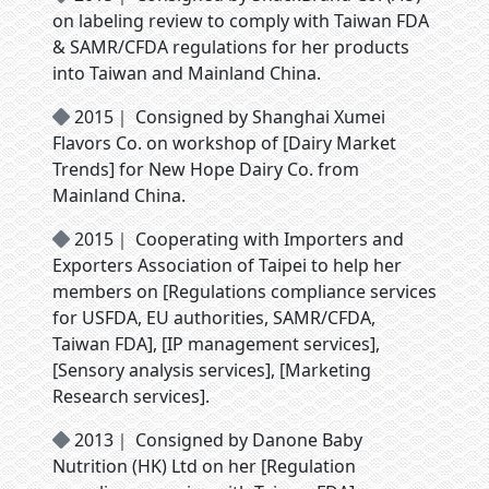
on labeling review to comply with Taiwan FDA
& SAMR/CFDA regulations for her products
into Taiwan and Mainland China.
2015｜ Consigned by Shanghai Xumei
Flavors Co. on workshop of [Dairy Market
Trends] for New Hope Dairy Co. from
Mainland China.
2015｜ Cooperating with Importers and
Exporters Association of Taipei to help her
members on [Regulations compliance services
for USFDA, EU authorities, SAMR/CFDA,
Taiwan FDA], [IP management services],
[Sensory analysis services], [Marketing
Research services].
2013｜ Consigned by Danone Baby
Nutrition (HK) Ltd on her [Regulation