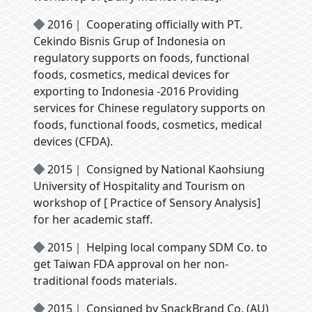
2016｜ Cooperating officially with PT.
Cekindo Bisnis Grup of Indonesia on
regulatory supports on foods, functional
foods, cosmetics, medical devices for
exporting to Indonesia -2016 Providing
services for Chinese regulatory supports on
foods, functional foods, cosmetics, medical
devices (CFDA).
2015｜ Consigned by National Kaohsiung
University of Hospitality and Tourism on
workshop of [ Practice of Sensory Analysis]
for her academic staff.
2015｜ Helping local company SDM Co. to
get Taiwan FDA approval on her non-
traditional foods materials.
2015｜ Consigned by SnackBrand Co. (AU)