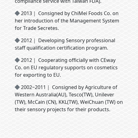
compliance service with Taiwan FDA].
2013｜ Consigned by ChiMei Foods Co. on
her introduction of the Management System
for Trade Secretes.
2012｜ Developing Sensory professional
staff qualification certification program.
2012｜ Cooperating officially with CEway
Co. on EU regulatory supports on cosmetics
for exporting to EU.
2002~2011｜ Consigned by Agriculture of
Western Australia(AU), Tesco(TW), Unilever
(TW), McCain (CN), KKL(TW), WeiChuan (TW) on
their sensory projects for their products.