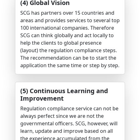
(4) Global Vision
SCG has partners over 15 countries and
areas and provides services to several top
100 international companies. Therefore
SCG can think globally and act locally to
help the clients to global presence
(layout) the regulation compliance steps.
The recommendation can be to start the
application the same time or step by step.
(5) Continuous Learning and
Improvement
Regulation compliance service can not be
always perfect since we are not the
governmental officers. SCG, however, will
learn, update and improve based on all
the experience accumulated from the