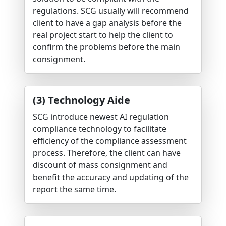
regulations. SCG usually will recommend
client to have a gap analysis before the
real project start to help the client to
confirm the problems before the main
consignment.
(3) Technology Aide
SCG introduce newest AI regulation
compliance technology to facilitate
efficiency of the compliance assessment
process. Therefore, the client can have
discount of mass consignment and
benefit the accuracy and updating of the
report the same time.