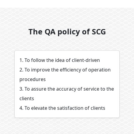
The QA policy of SCG
1. To follow the idea of client-driven
2. To improve the efficiency of operation
procedures
3. To assure the accuracy of service to the
clients
4. To elevate the satisfaction of clients