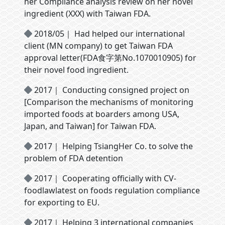
her Compliance analysis review on her novel
ingredient (XXX) with Taiwan FDA.
2018/05｜ Had helped our international
client (MN company) to get Taiwan FDA
approval letter(FDA食字第No.1070010905) for
their novel food ingredient.
2017｜ Conducting consigned project on
[Comparison the mechanisms of monitoring
imported foods at boarders among USA,
Japan, and Taiwan] for Taiwan FDA.
2017｜ Helping TsiangHer Co. to solve the
problem of FDA detention
2017｜ Cooperating officially with CV-
foodlawlatest on foods regulation compliance
for exporting to EU.
2017｜ Helping 3 international companies