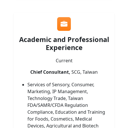
Academic and Professional
Experience
Current
Chief Consultant,
SCG, Taiwan
Services of Sensory, Consumer,
Marketing, IP Management,
Technology Trade, Taiwan
FDA/SAMR/CFDA Regulation
Compliance, Education and Training
for Foods, Cosmetics, Medical
Devices, Agricultural and Biotech