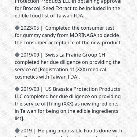
Protection Products LLC in obtaining approval
for Broccoli Seed Extract to be included in the
edible food list of Taiwan FDA.
2023/05｜ Completed the consumer test
for gummy candy from MORINAGA to decide
the consumer acceptance of the new product.
2019/09｜ Swiss La Prairie Group CH
completed her due diligence on providing the
service of [Registration of (XXX) medical
cosmetics with Taiwan FDA].
2019/03｜ US Brassica Protection Products
LLC completed her due diligence on providing
the service of [Filing (XXX) as new ingredients
in Taiwan for being on the edible ingredients
list].
2019｜ Helping Impossible Foods done with