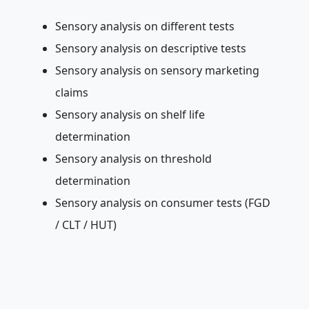
Sensory analysis on different tests
Sensory analysis on descriptive tests
Sensory analysis on sensory marketing
claims
Sensory analysis on shelf life
determination
Sensory analysis on threshold
determination
Sensory analysis on consumer tests (FGD
/ CLT / HUT)