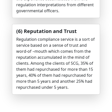
regulation interpretations from different
governmental officers.
(6) Reputation and Trust
Regulation compliance service is a sort of
service based on a sense of trust and
word-of –mouth which comes from the
reputation accumulated in the mind of
clients. Among the clients of SCG, 35% of
them had repurchased for more than 15
years, 40% of them had repurchased for
more than 5 years and another 25% had
repurchased under 5 years.