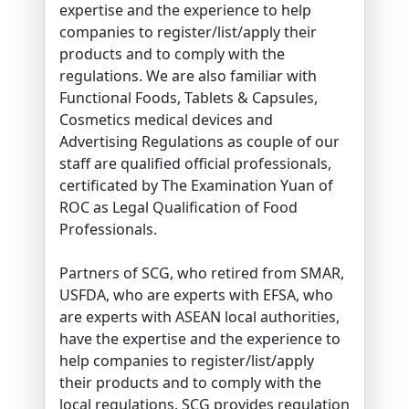
expertise and the experience to help
companies to register/list/apply their
products and to comply with the
regulations. We are also familiar with
Functional Foods, Tablets & Capsules,
Cosmetics medical devices and
Advertising Regulations as couple of our
staff are qualified official professionals,
certificated by The Examination Yuan of
ROC as Legal Qualification of Food
Professionals.
Partners of SCG, who retired from SMAR,
USFDA, who are experts with EFSA, who
are experts with ASEAN local authorities,
have the expertise and the experience to
help companies to register/list/apply
their products and to comply with the
local regulations. SCG provides regulation