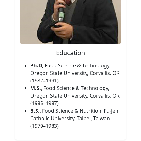
Education
Ph.D
, Food Science & Technology,
Oregon State University, Corvallis, OR
(1987–1991)
M.S.
, Food Science & Technology,
Oregon State University, Corvallis, OR
(1985–1987)
B.S.
, Food Science & Nutrition, Fu-Jen
Catholic University, Taipei, Taiwan
(1979–1983)