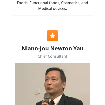
Foods, Functional foods, Cosmetics, and
Medical devices.
Niann-Jou Newton Yau
Chief Consultant