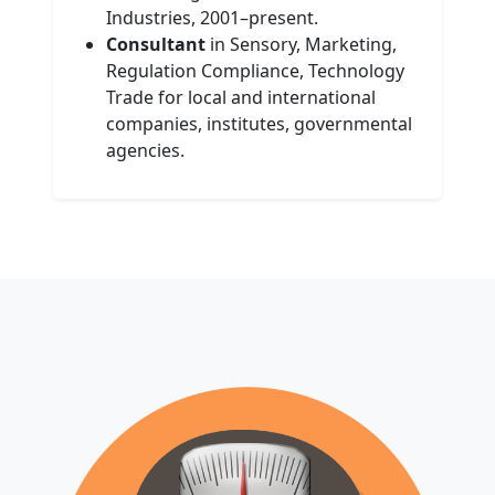
Industries, 2001–present.
Consultant
in Sensory, Marketing,
Regulation Compliance, Technology
Trade for local and international
companies, institutes, governmental
agencies.