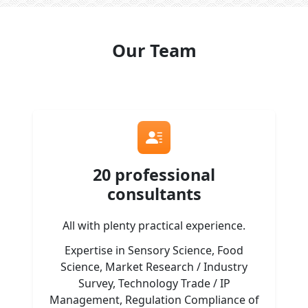
Our Team
20 professional
consultants
All with plenty practical experience.
Expertise in Sensory Science, Food
Science, Market Research / Industry
Survey, Technology Trade / IP
Management, Regulation Compliance of