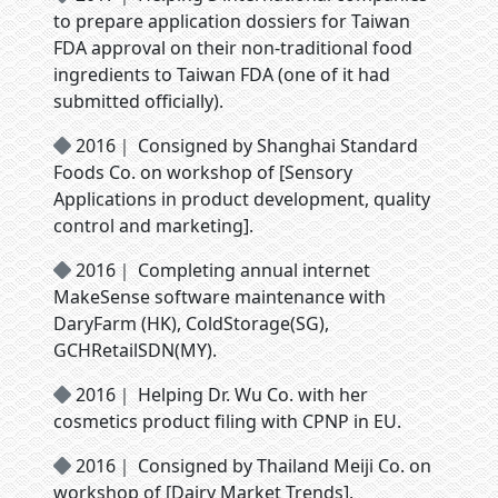
to prepare application dossiers for Taiwan
FDA approval on their non-traditional food
ingredients to Taiwan FDA (one of it had
submitted officially).
2016｜ Consigned by Shanghai Standard
Foods Co. on workshop of [Sensory
Applications in product development, quality
control and marketing].
2016｜ Completing annual internet
MakeSense software maintenance with
DaryFarm (HK), ColdStorage(SG),
GCHRetailSDN(MY).
2016｜ Helping Dr. Wu Co. with her
cosmetics product filing with CPNP in EU.
2016｜ Consigned by Thailand Meiji Co. on
workshop of [Dairy Market Trends].