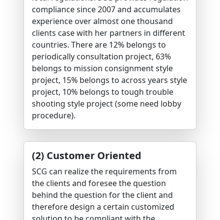
compliance since 2007 and accumulates
experience over almost one thousand
clients case with her partners in different
countries. There are 12% belongs to
periodically consultation project, 63%
belongs to mission consignment style
project, 15% belongs to across years style
project, 10% belongs to tough trouble
shooting style project (some need lobby
procedure).
(2) Customer Oriented
SCG can realize the requirements from
the clients and foresee the question
behind the question for the client and
therefore design a certain customized
solution to be compliant with the