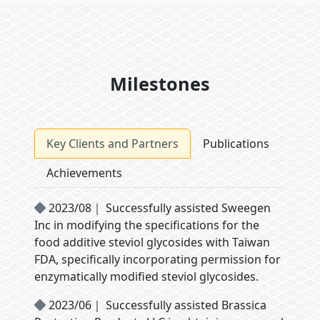
Milestones
Key Clients and Partners
Publications
Achievements
2023/08｜ Successfully assisted Sweegen
Inc in modifying the specifications for the
food additive steviol glycosides with Taiwan
FDA, specifically incorporating permission for
enzymatically modified steviol glycosides.
2023/06｜ Successfully assisted Brassica