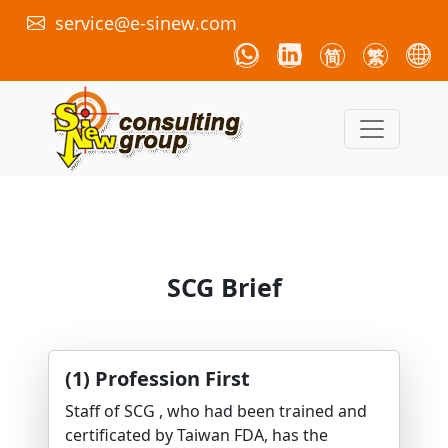
service@e-sinew.com
简
繁
SCG Brief
(1) Profession First
Staff of SCG , who had been trained and
certificated by Taiwan FDA, has the