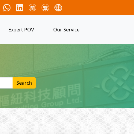
简
繁
Expert POV
Our Service
Search