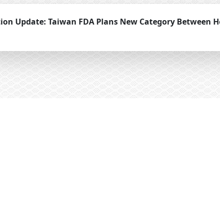
tion Update: Taiwan FDA Plans New Category Between H