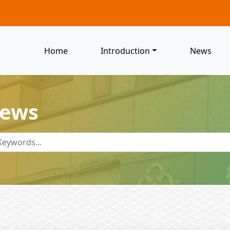
Home
Introduction
News
News