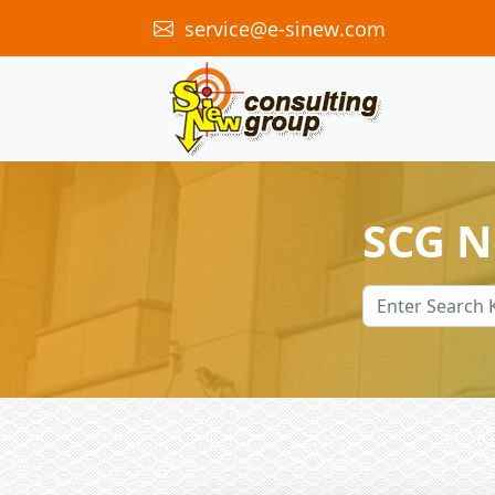
service@e-sinew.com
SCG 