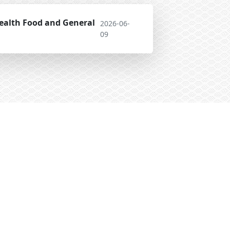
ealth Food and General
2026-06-
09