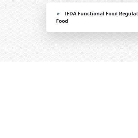
➤
TFDA Functional Food Regula
Food