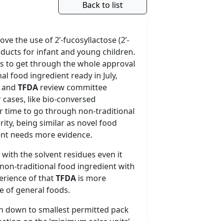
Back to list
ve the use of 2’-fucosyllactose (2’-
oducts for infant and young children.
ars to get through the whole approval
al food ingredient ready in July,
a and
TFDA
review committee
 cases, like bio-conversed
r time to go through non-traditional
rity, being similar as novel food
ment needs more evidence.
 with the solvent residues even it
on-traditional food ingredient with
erience of that
TFDA
is more
e of general foods.
n down to smallest permitted pack