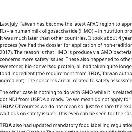
Last July, Taiwan has become the latest APAC region to appro
FL) – a human milk oligosaccharide (HMO) – in nutrition pr
It was much later than other countries. It took about 4 ye
process (we had the dossier for application of non-tradition
2017). The reason is that HMO is produce via GMO bacteri
concerns more safety issues. These also happened to other
sweetener, bio-conversed protein, all had taken quite longe
food ingredient (the requirement from
TFDA
, Taiwan autho
ingredient). The concerns are all related to safety assess
The other case is nothing to do with GMO while it is related
got NDI from USFDA already. Do we mean do not apply for n
TFDA
? Of courses we do not mean so. Just to share the exp
cautious on safety issues. This even can be seen for the cas
TFDA
also had updated mandatory food labelling regulatio