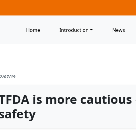
Home
Introduction
News
2/07/19
TFDA is more cautious
safety