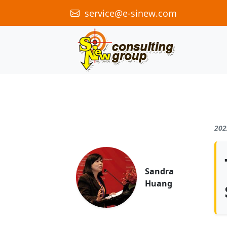
service@e-sinew.com
202
Sandra
Huang