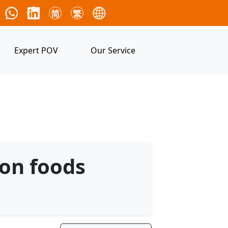
简
繁
Expert POV
Our Service
 on foods