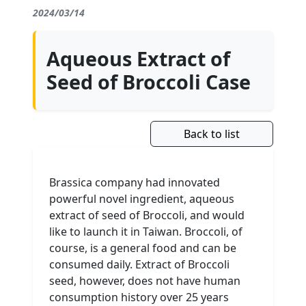
2024/03/14
Aqueous Extract of
Seed of Broccoli Case
Back to list
Brassica company had innovated
powerful novel ingredient, aqueous
extract of seed of Broccoli, and would
like to launch it in Taiwan. Broccoli, of
course, is a general food and can be
consumed daily. Extract of Broccoli
seed, however, does not have human
consumption history over 25 years