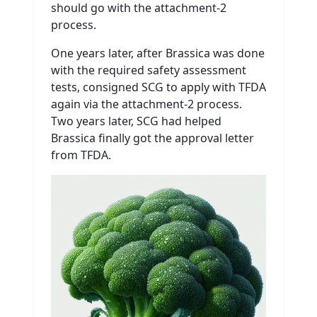
should go with the attachment-2
process.
One years later, after Brassica was done
with the required safety assessment
tests, consigned SCG to apply with TFDA
again via the attachment-2 process.
Two years later, SCG had helped
Brassica finally got the approval letter
from TFDA.