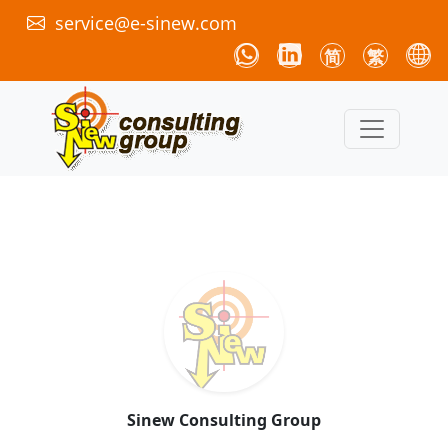
service@e-sinew.com
简
繁
Sinew Consulting Group