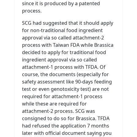
since it is produced by a patented
process.
SCG had suggested that it should apply
for non-traditional food ingredient
approval via so called attachment-2
process with Taiwan FDA while Brassica
decided to apply for traditional food
ingredient approval via so called
attachment-1 process with TFDA. Of
course, the documents (especially for
safety assessment like 90-days feeding
test or even genotoxicity test) are not
required for attachment-1 process
while these are required for
attachment-2 process. SCG was
consigned to do so for Brassica. TFDA
had refused the application 7 months
later with official document saying you